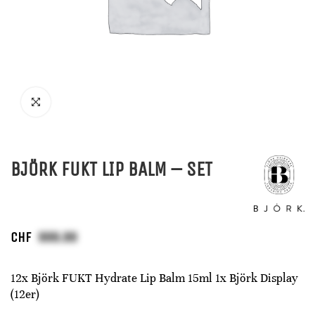
BJÖRK FUKT LIP BALM – SET
CHF
12x Björk FUKT Hydrate Lip Balm 15ml 1x Björk Display
(12er)