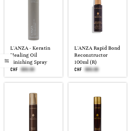
L'ANZA - Keratin
L'ANZA Rapid Bond
Healing Oil
Reconstructor
Finishing Spray
100ml (R)
CHF
CHF