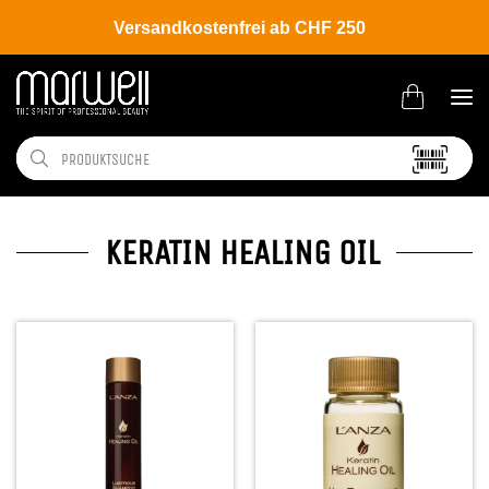
Versandkostenfrei ab CHF 250
KERATIN HEALING OIL