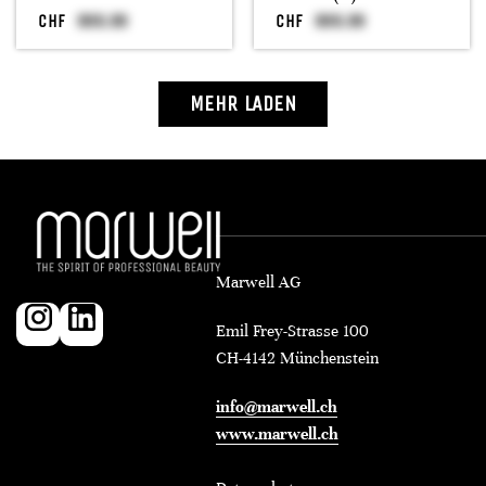
CHF
CHF
MEHR LADEN
Marwell AG
Emil Frey-Strasse 100
CH-4142 Münchenstein
info@marwell.ch
www.marwell.ch