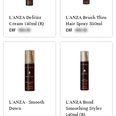
L'ANZA Defrizz
L'ANZA Brush Thru
Cream 140ml (R)
Hair Spray 350ml
CHF
CHF
L'ANZA - Smooth
L'ANZA Bond
Down
Smoothing Styler
140ml (R)