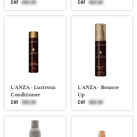
CHF
CHF
L'ANZA - Lustrous
L'ANZA - Bounce
Conditioner
Up
CHF
CHF