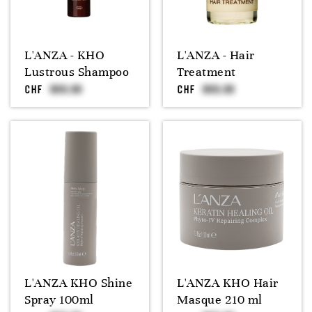
L'ANZA - KHO
L'ANZA - Hair
Lustrous Shampoo
Treatment
CHF
CHF
L'ANZA KHO Shine
L'ANZA KHO Hair
Spray 100ml
Masque 210 ml