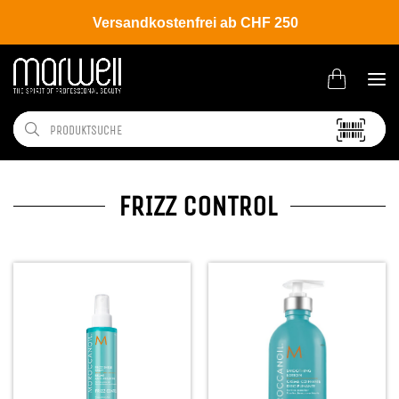
Versandkostenfrei ab CHF 250
FRIZZ CONTROL