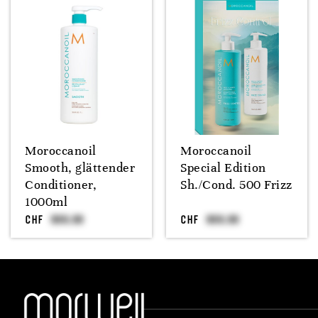
Moroccanoil
Moroccanoil
Smooth, glättender
Special Edition
Conditioner,
Sh./Cond. 500 Frizz
1000ml
CHF
CHF