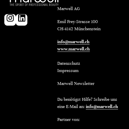
Marwell AG
Emil Frey-Strasse 100
CH-4142 Münchenstein
info@marwell.ch
www.marwell.ch
Datenschutz
Impressum
Marwell Newsletter
Du benötigst Hilfe? Schreibe uns
eine E-Mail an:
info@marwell.ch
Partner von: