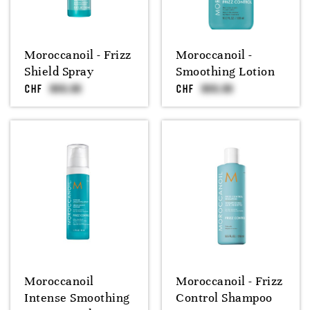
Moroccanoil - Frizz
Moroccanoil -
Shield Spray
Smoothing Lotion
CHF
CHF
Moroccanoil
Moroccanoil - Frizz
Intense Smoothing
Control Shampoo