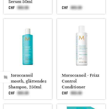
Serum 50ml
CHF
CHF
Moroccanoil
Moroccanoil - Frizz
Smooth, glättendes
Control
Shampoo, 250ml
Conditioner
CHF
CHF