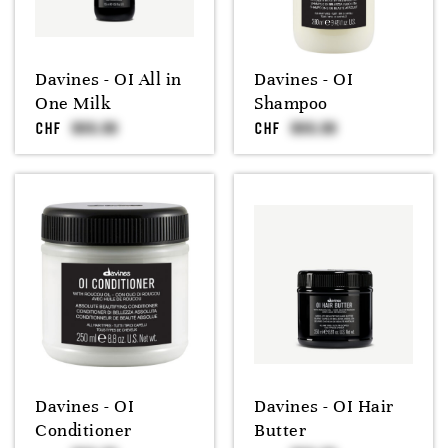
Davines - OI All in
Davines - OI
One Milk
Shampoo
CHF
CHF
Davines - OI
Davines - OI Hair
Conditioner
Butter