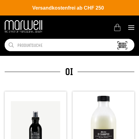
Versandkostenfrei ab CHF 250
OI