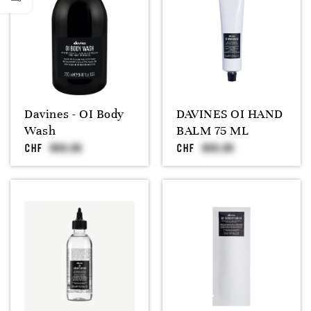
Davines - OI Body
DAVINES OI HAND
Wash
BALM 75 ML
CHF
CHF