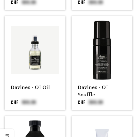
CHF
CHF
Davines - OI Oil
Davines - OI
Souffle
CHF
CHF