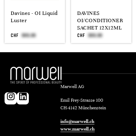
Davines - OI Liquid
DAVINES
Luster
OI/CONDITIONER
SACHET 12X12ML
CHF
CHF
Marwell AG
Emil Frey-Strasse 100
CH-4142 Münchenstein
info@marwell.ch
www.marwell.ch