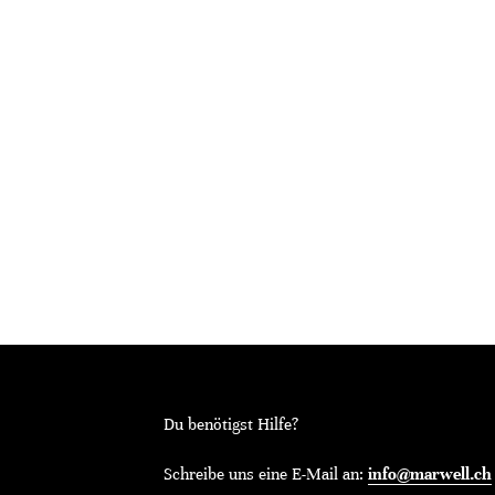
Du benötigst Hilfe?
Schreibe uns eine E-Mail an:
info@marwell.ch