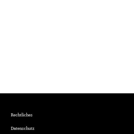
Rechtliches
Datenschutz