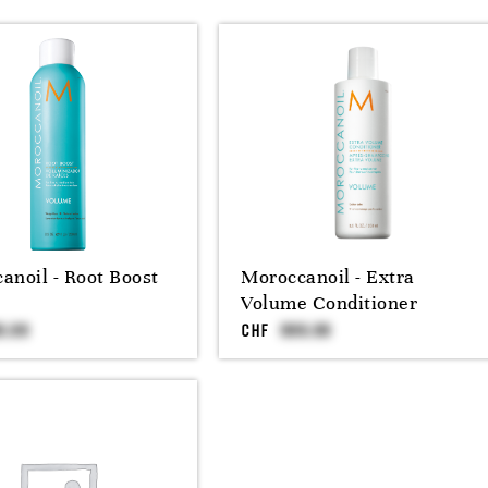
anoil - Root Boost
Moroccanoil - Extra
Volume Conditioner
CHF