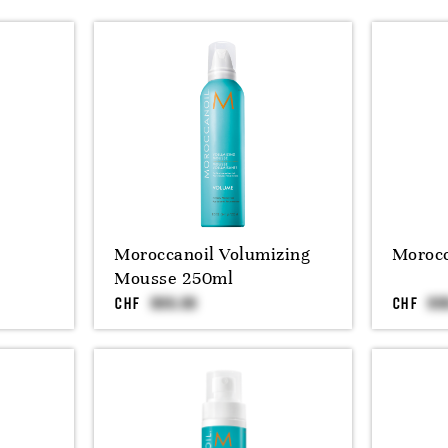
Moroccanoil Volumizing
Morocc
Mousse 250ml
CHF
CHF