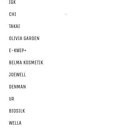
IGK
CHI
TAKAI
OLIVIA GARDEN
E-KWIP+
BELMA KOSMETIK
JOEWELL
DENMAN
UR
BIOSILK
WELLA