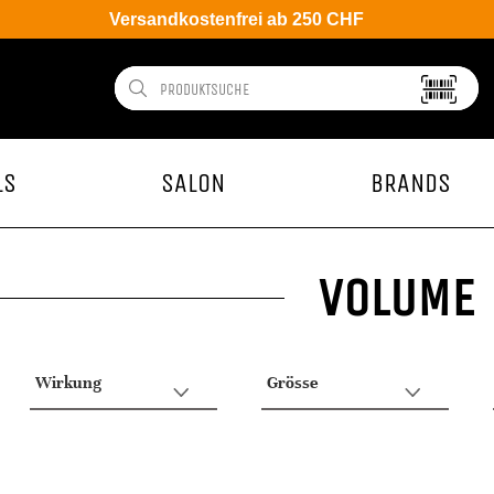
Versandkostenfrei ab 250 CHF
LS
SALON
BRANDS
VOLUME
Wirkung
Grösse