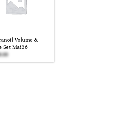
anoil Volume &
e Set Mai26