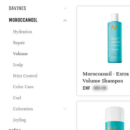
DAVINES
MOROCCANOIL
Hydration
Repair
Volume
Scalp
Moroccanoil - Extra
Frizz Control
Volume Shampoo
Color Care
CHF
Curl
Coloration
Styling