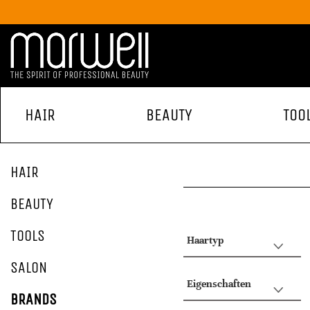
HAIR
BEAUTY
TOO
HAIR
BEAUTY
TOOLS
Haartyp
SALON
Eigenschaften
BRANDS