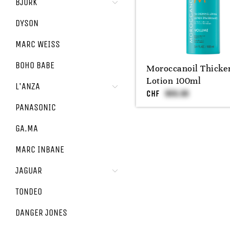
BJÖRK
DYSON
MARC WEISS
BOHO BABE
Moroccanoil Thicke
Lotion 100ml
L'ANZA
CHF
PANASONIC
GA.MA
MARC INBANE
JAGUAR
TONDEO
DANGER JONES