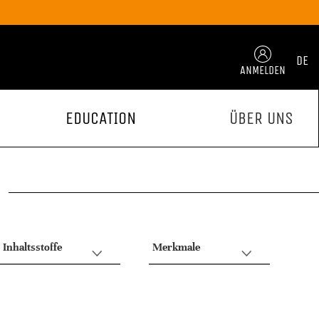
DE
ANMELDEN
EDUCATION
ÜBER UNS
Inhaltsstoffe
Merkmale