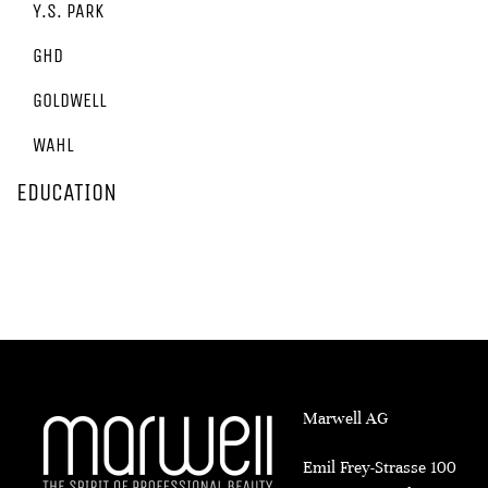
Y.S. PARK
GHD
GOLDWELL
WAHL
EDUCATION
Marwell AG
Emil Frey-Strasse 100