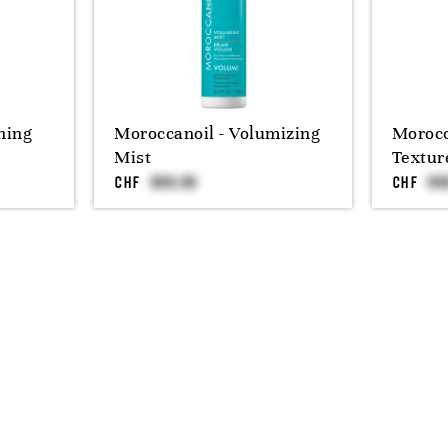
ning
Moroccanoil - Volumizing
Morocc
Mist
Textur
CHF
CHF