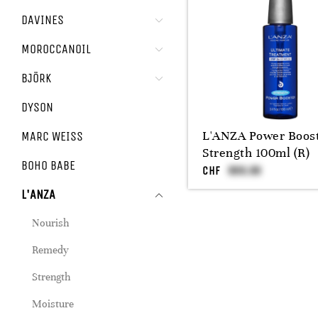
DAVINES
MOROCCANOIL
BJÖRK
DYSON
L'ANZA Power Boos
MARC WEISS
Strength 100ml (R)
BOHO BABE
CHF
L'ANZA
Nourish
Remedy
Strength
Moisture