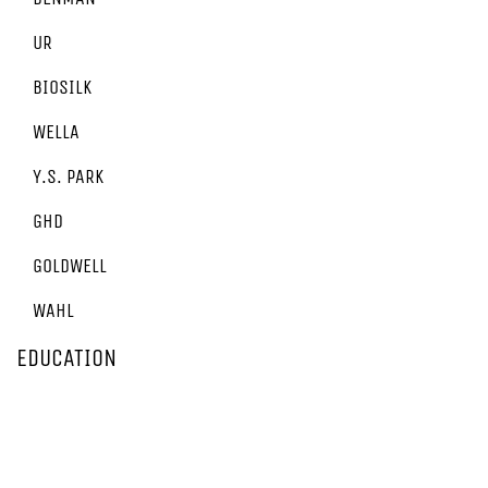
UR
BIOSILK
WELLA
Y.S. PARK
GHD
GOLDWELL
WAHL
EDUCATION