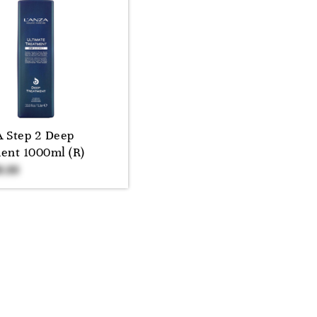
 Step 2 Deep
ent 1000ml (R)