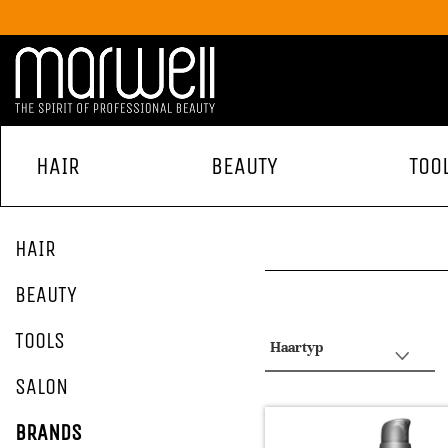
HAIR
BEAUTY
TOO
HAIR
BEAUTY
TOOLS
Haartyp
SALON
BRANDS