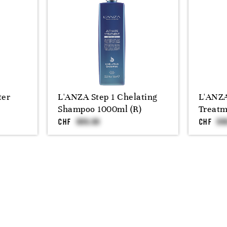
ter
L'ANZA Step 1 Chelating
L'ANZA
Shampoo 1000ml (R)
Treatm
CHF
CHF