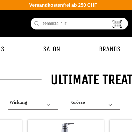
Versandkostenfrei ab 250 CHF
LS
SALON
BRANDS
ULTIMATE TREA
Wirkung
Grösse