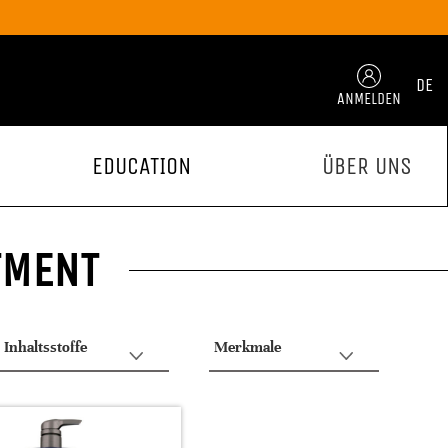
DE
ANMELDEN
EDUCATION
ÜBER UNS
TMENT
Inhaltsstoffe
Merkmale