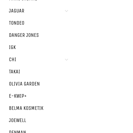
JAGUAR
TONDEO
DANGER JONES
IGK
CHI
TAKAI
OLIVIA GARDEN
E-KWIP+
BELMA KOSMETIK
JOEWELL
DENMAN