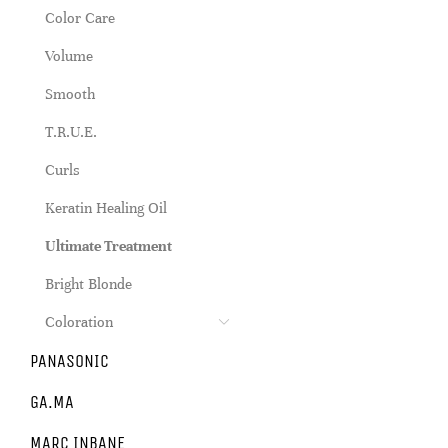
Color Care
Volume
Smooth
T.R.U.E.
Curls
Keratin Healing Oil
Ultimate Treatment
Bright Blonde
Coloration
PANASONIC
GA.MA
MARC INBANE