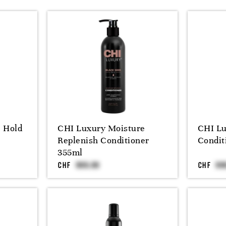
e Hold
CHI Luxury Moisture
CHI Lu
Replenish Conditioner
Condit
355ml
CHF
CHF