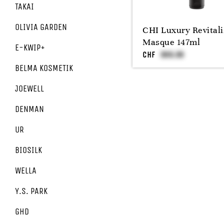
TAKAI
OLIVIA GARDEN
CHI Luxury Revitali
Masque 147ml
E-KWIP+
CHF
BELMA KOSMETIK
JOEWELL
DENMAN
UR
BIOSILK
WELLA
Y.S. PARK
GHD