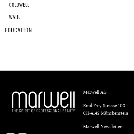
GOLDWELL
WAHL
EDUCATION
Marwell AG
Emil Frey-Strasse 100
CH-4142 Münchenstein
Marwell Newsletter