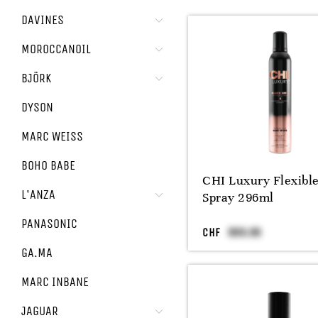
DAVINES
MOROCCANOIL
BJÖRK
DYSON
MARC WEISS
BOHO BABE
CHI Luxury Flexibl
L'ANZA
Spray 296ml
PANASONIC
CHF
GA.MA
MARC INBANE
JAGUAR