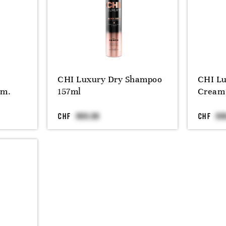
CHI Luxury Dry Shampoo
CHI Lu
tm.
157ml
Cream
CHF
CHF