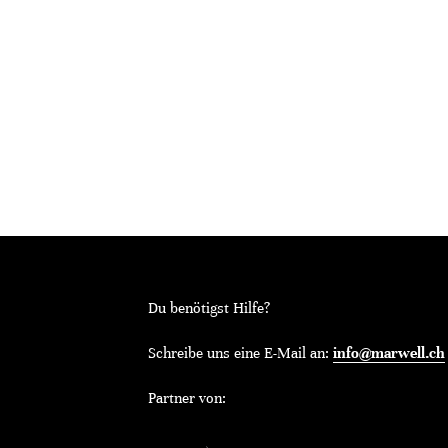
Du benötigst Hilfe?
Schreibe uns eine E-Mail an:
info@marwell.ch
Partner von: