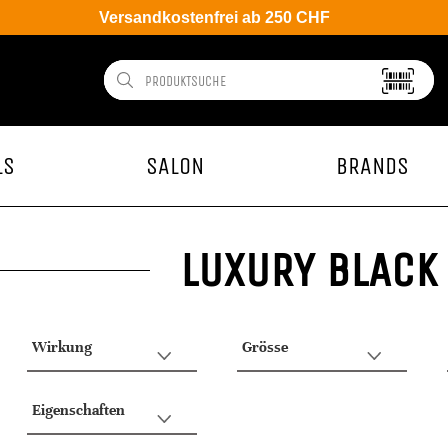
Versandkostenfrei ab 250 CHF
LS
SALON
BRANDS
LUXURY BLACK
Wirkung
Grösse
Eigenschaften