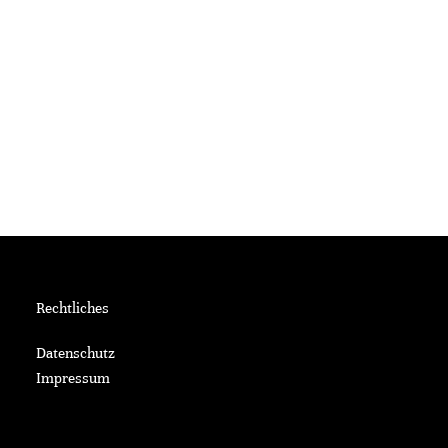
Rechtliches
Datenschutz
Impressum