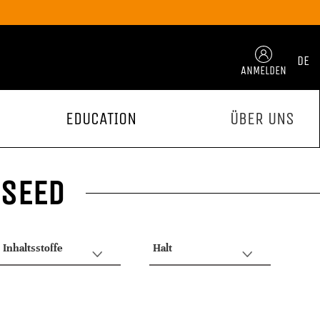
DE
ANMELDEN
EDUCATION
ÜBER UNS
 SEED
Inhaltsstoffe
Halt