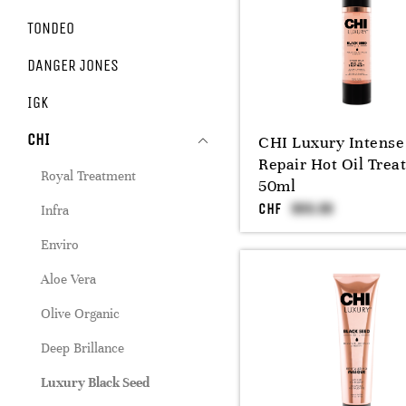
TONDEO
DANGER JONES
IGK
CHI
CHI Luxury Intense
Repair Hot Oil Trea
Royal Treatment
50ml
CHF
Infra
Enviro
Aloe Vera
Olive Organic
Deep Brillance
Luxury Black Seed