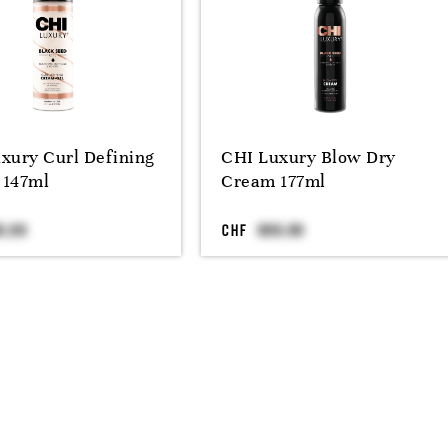
xury Curl Defining
CHI Luxury Blow Dry
 147ml
Cream 177ml
CHF