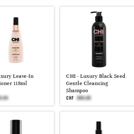
xury Leave-In
CHI - Luxury Black Seed
ioner 118ml
Gentle Cleansing
Shampoo
CHF