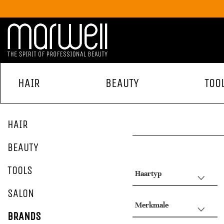
HAIR
BEAUTY
TOO
HAIR
BEAUTY
TOOLS
Haartyp
SALON
Merkmale
BRANDS