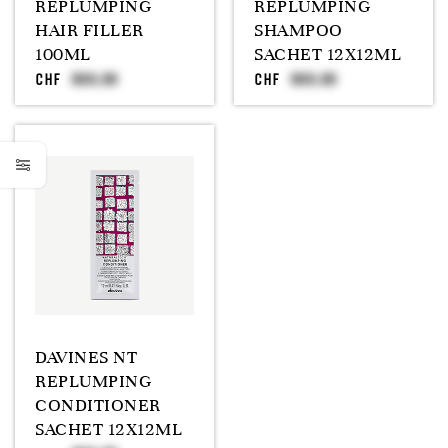
REPLUMPING
REPLUMPING
HAIR FILLER
SHAMPOO
100ML
SACHET 12X12ML
CHF
CHF
DAVINES NT
REPLUMPING
CONDITIONER
SACHET 12X12ML