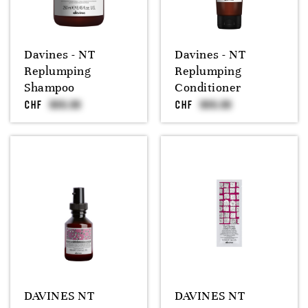
Davines - NT
Davines - NT
Replumping
Replumping
Shampoo
Conditioner
CHF
CHF
DAVINES NT
DAVINES NT