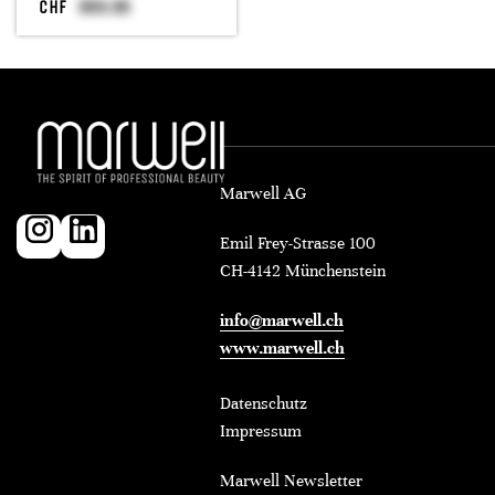
CHF
Marwell AG
Emil Frey-Strasse 100
CH-4142 Münchenstein
info@marwell.ch
www.marwell.ch
Datenschutz
Impressum
Marwell Newsletter