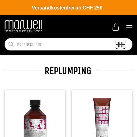
Versandkostenfrei ab CHF 250
REPLUMPING